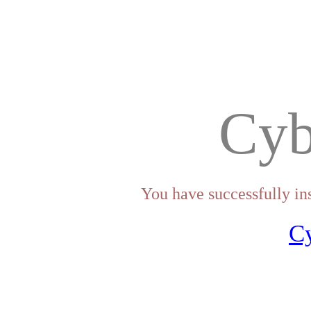
Cyb
You have successfully in
C