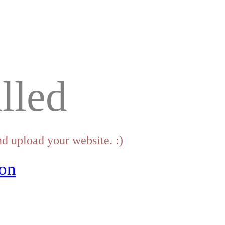
lled
d upload your website. :)
on