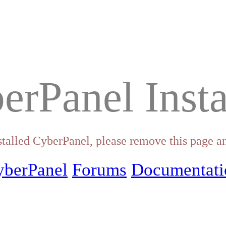
erPanel Insta
stalled CyberPanel, please remove this page an
yberPanel
Forums
Documentati